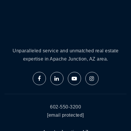
Unparalleled service and unmatched real estate
expertise in Apache Junction, AZ area.
602-550-3200
[email protected]