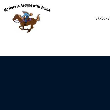
EXPLORE