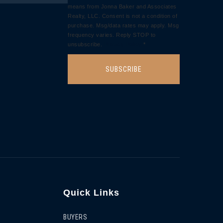
means from Jonna Baker and Associates
Realty, LLC. Consent is not a condition of
purchase. Msg/data rates may apply. Msg
frequency varies. Reply STOP to
unsubscribe.
Privacy Policy
*
SUBSCRIBE
Quick Links
BUYERS