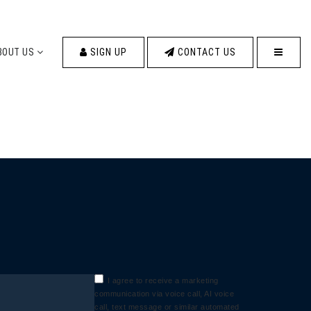
MENU
BOUT US
SIGN UP
CONTACT US
I agree to receive a marketing
communication via voice call, AI voice
call, text message or similar automated