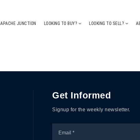
 APACHE JUNCTION
LOOKING TO BUY?
LOOKING TO SELL?
A
Get Informed
Signup for the weekly newsletter.
Email
*