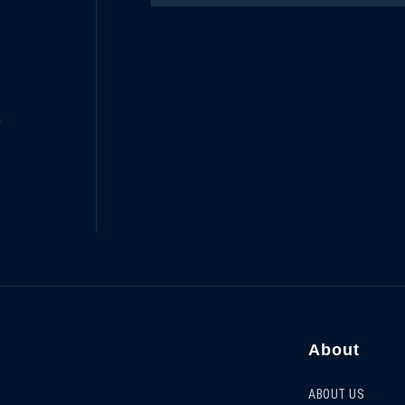
e
About
ABOUT US