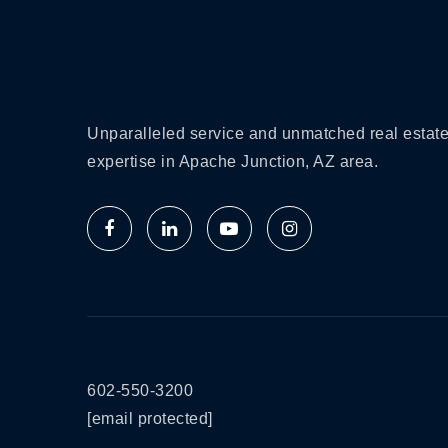
Unparalleled service and unmatched real estat
expertise in Apache Junction, AZ area.
602-550-3200
[email protected]