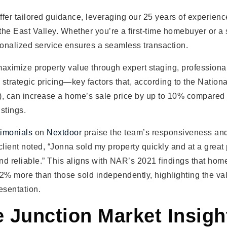
fer tailored guidance, leveraging our 25 years of experience
 the East Valley. Whether you’re a first-time homebuyer or 
sonalized service ensures a seamless transaction.
ximize property value through expert staging, professiona
strategic pricing—key factors that, according to the Nation
), can increase a home’s sale price by up to 10% compared
stings.
timonials
on
Nextdoor
praise the team’s responsiveness an
lient noted, “Jonna sold my property quickly and at a great
and reliable.” This aligns with NAR’s 2021 findings that hom
2% more than those sold independently, highlighting the va
esentation.
 Junction Market Insigh