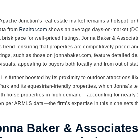
 Apache Junction’s real estate market remains a hotspot for
ata from
Realtor.com
shows an average days-on-market (DO
a brisk pace for well-priced listings. Jonna Baker & Associa
is trend, ensuring that properties are competitively priced a
tings, such as those on jonnabaker.com, feature detailed de
visuals, appealing to buyers both locally and from out of stat
is further boosted by its proximity to outdoor attractions lik
rk and its equestrian-friendly properties, which Jonna’s t
With horse properties in high demand—accounting for nearly
on per ARMLS data—the firm’s expertise in this niche sets t
nna Baker & Associate