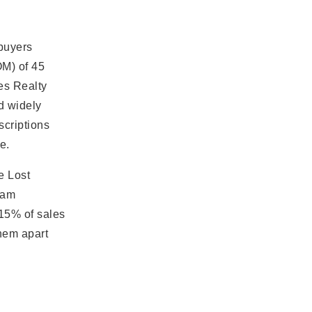
 buyers
M) of 45
tes Realty
nd widely
scriptions
e.
e Lost
eam
 15% of sales
hem apart
s