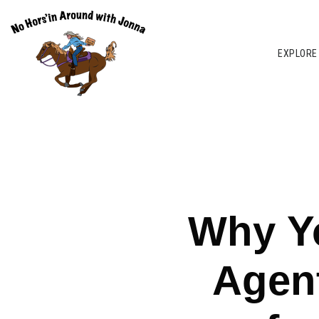
EXPLORE
Why Yo
Agent