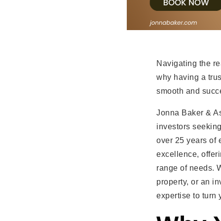
Navigating the re
why having a tru
smooth and succe
Jonna Baker & As
investors seeking
over 25 years of 
excellence, offer
range of needs. 
property, or an i
expertise to turn 