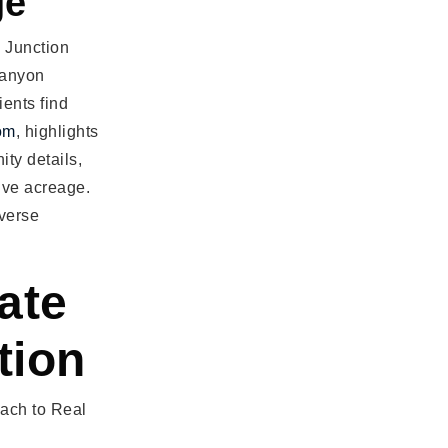
ge
 Junction
Canyon
ients find
om
, highlights
ty details,
ive acreage.
iverse
ate
tion
oach to Real