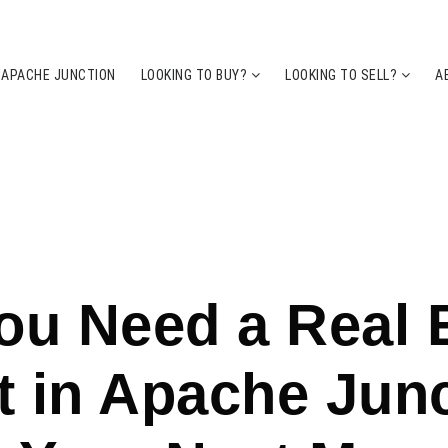
 APACHE JUNCTION
LOOKING TO BUY?
LOOKING TO SELL?
A
u Need a Real 
 in Apache Jun