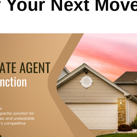
r Your Next Mov