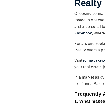
Realty
Choosing Jonna B
rooted in Apache 
and a personal to
Facebook
, where
For anyone seek
Realty offers a pr
Visit
jonnabaker
your real estate 
In a market as dy
like Jonna Baker 
Frequently 
1. What makes