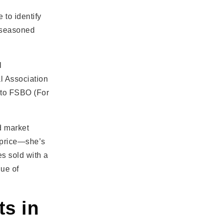
 to identify
a seasoned
l
al Association
 to FSBO (For
d market
 price—she’s
es sold with a
lue of
ts in