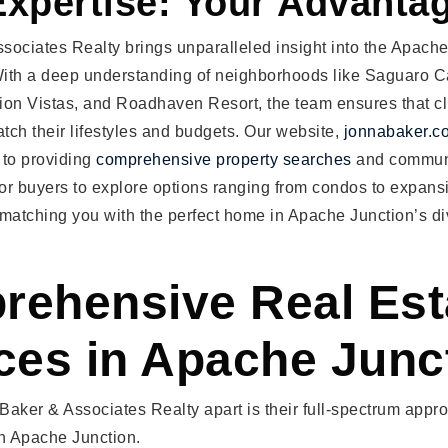
Expertise: Your Advanta
sociates Realty brings unparalleled insight into the Apache
ith a deep understanding of neighborhoods like Saguaro 
tion Vistas, and Roadhaven Resort, the team ensures that cl
atch their lifestyles and budgets. Our website,
jonnabaker.c
 to providing
comprehensive property searches
and communi
for buyers to explore options ranging from condos to expans
 matching you with the perfect home in Apache Junction’s d
ehensive Real Est
ces in Apache Junc
aker & Associates Realty apart is their full-spectrum appr
in Apache Junction.