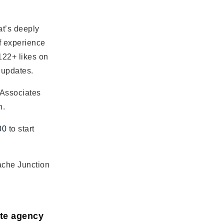
t’s deeply
f experience
122+ likes on
 updates.
 Associates
h.
00
to start
ache Junction
ate agency