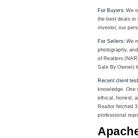
For Buyers:
We of
the best deals in
investor, our per
For Sellers:
We ma
photography, and 
of Realtors (NAR
Sale By Owner) li
Recent client tes
knowledge. One c
ethical, honest, 
Realtor fetched 3
professional repr
Apache