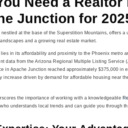
ou Need a Realtor 
e Junction for 202
nestled at the base of the Superstition Mountains, offers a
landscapes and a growing real estate market.
lies in its affordability and proximity to the Phoenix metro a
nt data from the Arizona Regional Multiple Listing Service
e in Apache Junction reached approximately $375,000 in e
dy increase driven by demand for affordable housing near t
rscores the importance of working with a knowledgeable
Re
who understands local trends and can guide you through th