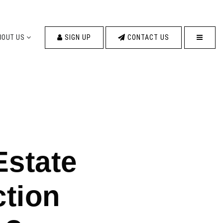
MENU
BOUT US
SIGN UP
CONTACT US
Estate
ction