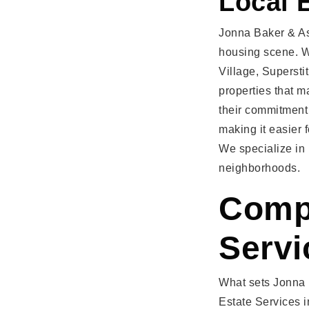
Local 
Jonna Baker & As
housing scene. W
Village, Supersti
properties that m
their commitment
making it easier 
We specialize in
neighborhoods.
Compr
Servi
What sets Jonna B
Estate Services 