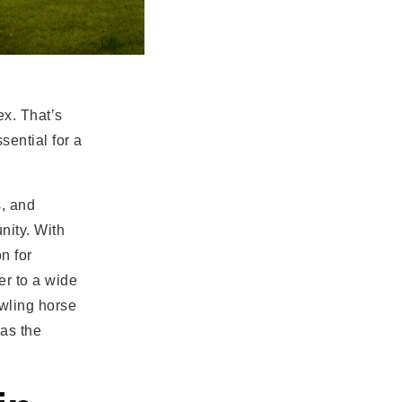
ex. That’s
sential for a
s, and
nity. With
n for
er to a wide
awling horse
has the