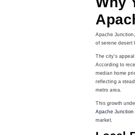
Why Y
Apach
Apache Junction, 
of serene desert 
The city’s appeal 
According to rece
median home pric
reflecting a stea
metro area.
This growth unde
Apache Junction
market.