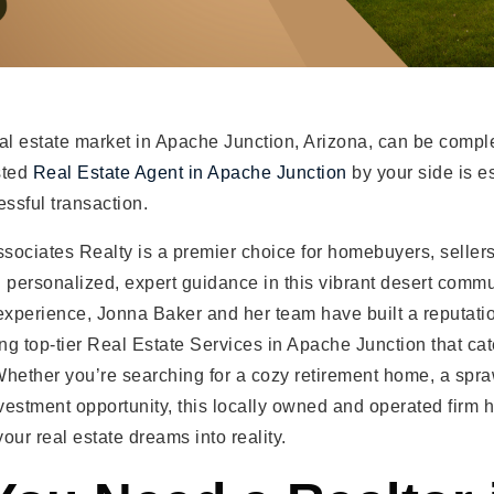
al estate market in Apache Junction, Arizona, can be compl
sted
Real Estate Agent in Apache Junction
by your side is es
ssful transaction.
sociates Realty is a premier choice for homebuyers, seller
 personalized, expert guidance in this vibrant desert commu
experience, Jonna Baker and her team have built a reputatio
ing top-tier Real Estate Services in Apache Junction that cat
Whether you’re searching for a cozy retirement home, a spr
nvestment opportunity, this locally owned and operated firm 
your real estate dreams into reality.