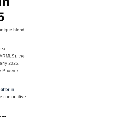
in
5
 unique blend
rea.
 (ARMLS), the
arly 2025,
he Phoenix
altor in
e competitive