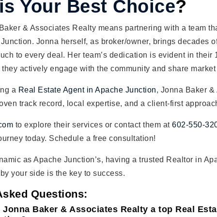
 is Your Best Choice
?
aker & Associates Realty means partnering with a team tha
Junction. Jonna herself, as broker/owner, brings decades o
uch to every deal. Her team’s dedication is evident in their 
 they actively engage with the community and share market
ing a
Real Estate Agent in Apache Junction
, Jonna Baker &
oven track record, local expertise, and a client-first approac
.com
to explore their services or contact them at
602-550-32
journey today. Schedule a free consultation!
namic as Apache Junction’s, having a trusted Realtor in Ap
by your side is the key to success.
Asked Questions:
 Jonna Baker & Associates Realty a top Real Est