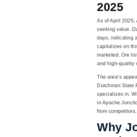
2025
As of April 2025,
seeking value. D
days, indicating 
capitalizes on th
marketed. Ore lis
and high-quality 
The area’s appeal 
Dutchman State Pa
specializes in. 
in Apache Juncti
from competitors.
Why Jo